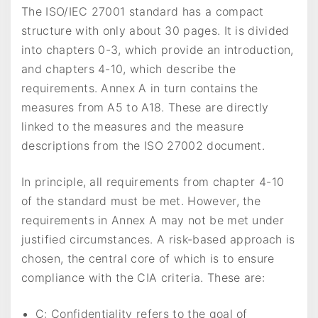
The ISO/IEC 27001 standard has a compact
structure with only about 30 pages. It is divided
into chapters 0-3, which provide an introduction,
and chapters 4-10, which describe the
requirements. Annex A in turn contains the
measures from A5 to A18. These are directly
linked to the measures and the measure
descriptions from the ISO 27002 document.
In principle, all requirements from chapter 4-10
of the standard must be met. However, the
requirements in Annex A may not be met under
justified circumstances. A risk-based approach is
chosen, the central core of which is to ensure
compliance with the CIA criteria. These are:
C: Confidentiality refers to the goal of