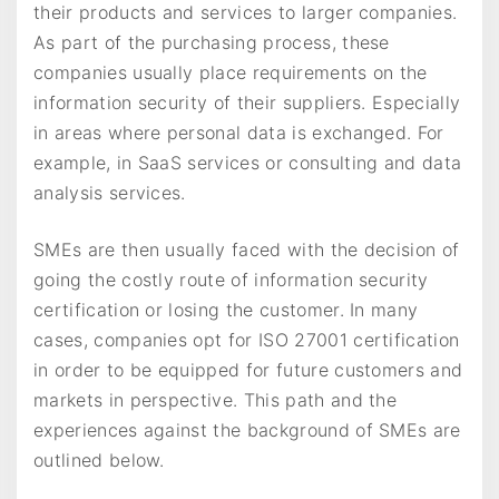
their products and services to larger companies.
As part of the purchasing process, these
companies usually place requirements on the
information security of their suppliers. Especially
in areas where personal data is exchanged. For
example, in SaaS services or consulting and data
analysis services.
SMEs are then usually faced with the decision of
going the costly route of information security
certification or losing the customer. In many
cases, companies opt for ISO 27001 certification
in order to be equipped for future customers and
markets in perspective. This path and the
experiences against the background of SMEs are
outlined below.