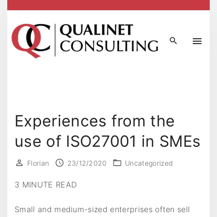
S
k
i
p
t
o
c
o
n
Experiences from the
t
use of ISO27001 in SMEs
e
n
t
Florian
23/12/2020
Uncategorized
3 MINUTE READ
Small and medium-sized enterprises often sell