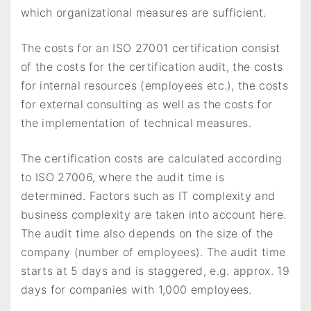
which organizational measures are sufficient.
The costs for an ISO 27001 certification consist
of the costs for the certification audit, the costs
for internal resources (employees etc.), the costs
for external consulting as well as the costs for
the implementation of technical measures.
The certification costs are calculated according
to ISO 27006, where the audit time is
determined. Factors such as IT complexity and
business complexity are taken into account here.
The audit time also depends on the size of the
company (number of employees). The audit time
starts at 5 days and is staggered, e.g. approx. 19
days for companies with 1,000 employees.