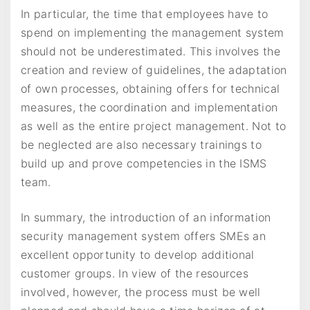
In particular, the time that employees have to
spend on implementing the management system
should not be underestimated. This involves the
creation and review of guidelines, the adaptation
of own processes, obtaining offers for technical
measures, the coordination and implementation
as well as the entire project management. Not to
be neglected are also necessary trainings to
build up and prove competencies in the ISMS
team.
In summary, the introduction of an information
security management system offers SMEs an
excellent opportunity to develop additional
customer groups. In view of the resources
involved, however, the process must be well