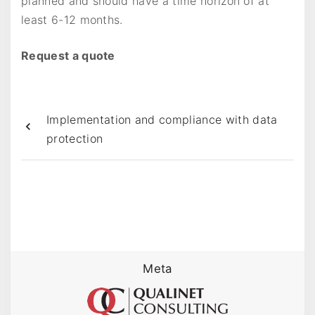
planned and should have a time horizon of at
least 6-12 months.
Request a quote
Implementation and compliance with data
protection
Meta