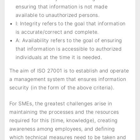
ensuring that information is not made
available to unauthorized persons.
I: Integrity refers to the goal that information
is accurate/correct and complete.
A: Availability refers to the goal of ensuring
that information is accessible to authorized
individuals at the time it is needed.
The aim of ISO 27001 is to establish and operate
a management system that ensures information
security (in the form of the above criteria).
For SMEs, the greatest challenges arise in
maintaining the processes and the resources
required for this (time, knowledge), creating
awareness among employees, and defining
which technical measures need to be taken and